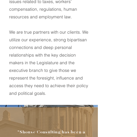
issues related to taxes, workers’
compensation, regulations, human
resources and employment law.
We are true partners with our clients. We
utilize our experience, strong bipartisan
connections and deep personal
relationships with the key decision
makers in the Legislature and the
executive branch to give those we
represent the foresight,
influence
and
access they need to achieve their policy
and political goals.
"Shouse Consulting has been a