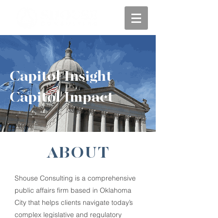
Capitol Insight
Capitol Impact
ABOUT
Shouse Consulting is a comprehensive
public affairs firm based in Oklahoma
City that helps clients navigate today’s
complex legislative and regulatory