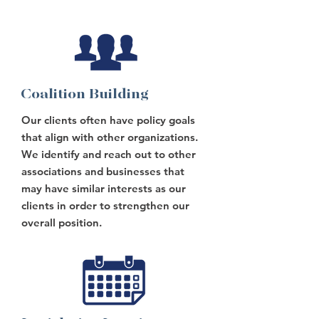
Coalition Building
Our clients often have policy goals
that align with other organizations.
We identify and reach out to other
associations and businesses that
may have similar interests as our
clients in order to strengthen our
overall position.