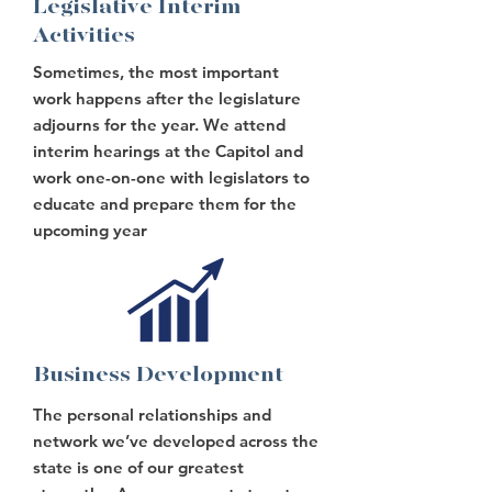
Legislative Interim
Activities
Sometimes, the most important
work happens after the legislature
adjourns for the year. We attend
interim hearings at the Capitol and
work one-on-one with legislators to
educate and prepare them for the
upcoming year
Business Development
The personal relationships and
network we’ve developed across the
state is one of our greatest