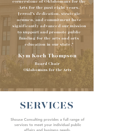
cornerstone of Oklahomans for the
Arts for the past eight years.
Jerrod’s dedication, strategic
acumen, and commitment have
significantly advanced our mission
to support and promote public
funding for the arts and arts
education in our state."
Kym Koch Thompson
Board Chair
Oklahomans for the Arts
SERVICES
Shouse Consulting provides a full range of
services to meet your
individual public
affairs and business needs.