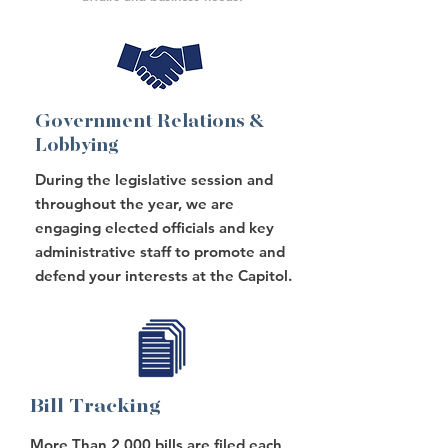
Government Relations &
Lobbying
During the legislative session and
throughout the year, we are
engaging elected officials and key
administrative staff to promote and
defend your interests at the Capitol.
Bill Tracking
More Than 2,000 bills are filed each