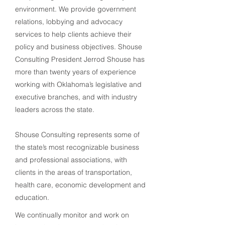
environment. We provide government
relations, lobbying and advocacy
services to help clients achieve their
policy and business objectives. Shouse
Consulting President Jerrod Shouse has
more than twenty years of experience
working with Oklahoma’s legislative and
executive branches, and with industry
leaders across the state.
Shouse Consulting represents some of
the state’s most recognizable business
and professional associations, with
clients in the areas of transportation,
health care, economic
development
and
education.
We continually monitor and work on