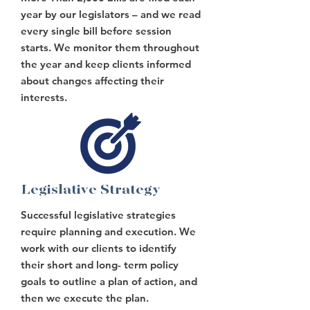
year by our legislators – and we read
every single bill before session
starts. We monitor them throughout
the year and keep clients informed
about changes affecting their
interests.
Legislative Strategy
Successful legislative strategies
require planning and execution. We
work with our clients to identify
their short and long- term policy
goals to outline a plan of action, and
then we execute the plan.