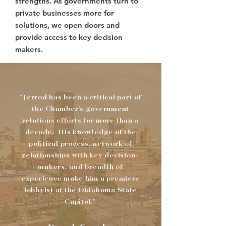
strengths. As governments turn to
private businesses more for
solutions, we open doors and
provide access to key decision
makers.
“Jerrod has been a critical part of
the Chamber’s government
relations efforts for more than a
decade. His knowledge of the
political process, network of
relationships with key decision-
makers, and breadth of
experience make him a premiere
lobbyist at the Oklahoma State
Capitol.”