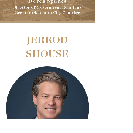
Derek Sparks
Director of Government Relations
Greater Oklahoma City Chamber
JERROD
SHOUSE